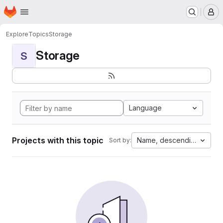
Homepage
Skip to main content
M
Explore
Topics
Storage
Storage
S
Language
Projects with this topic
Name, descending
Sort by: