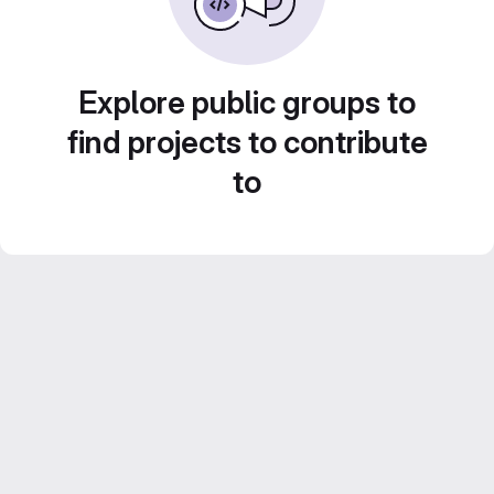
Explore public groups to
find projects to contribute
to