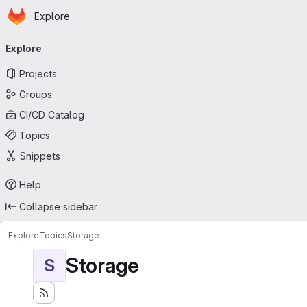
Homepage
Skip to main content
Explore
Primary navigation
Explore
Projects
Groups
CI/CD Catalog
Topics
Snippets
Help
Collapse sidebar
Explore
Topics
Storage
Storage
S