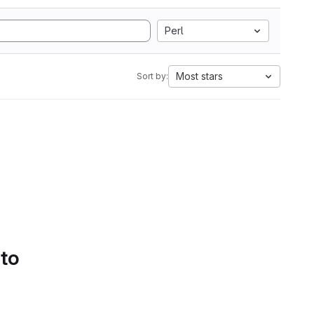
Perl
Most stars
Sort by:
 to