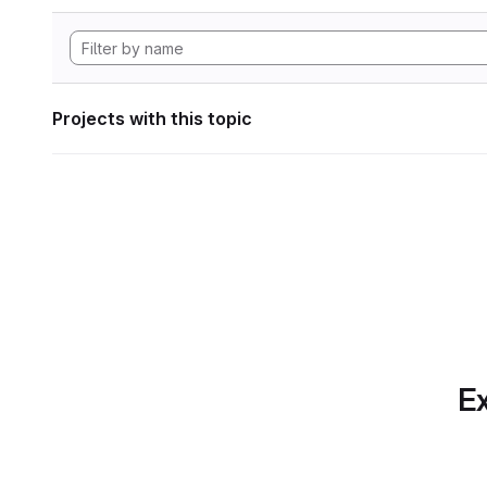
Projects with this topic
Ex