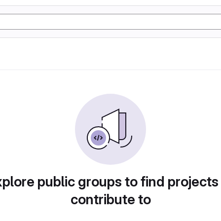
plore public groups to find projects
contribute to