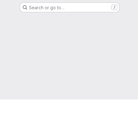
Search or go to…
/