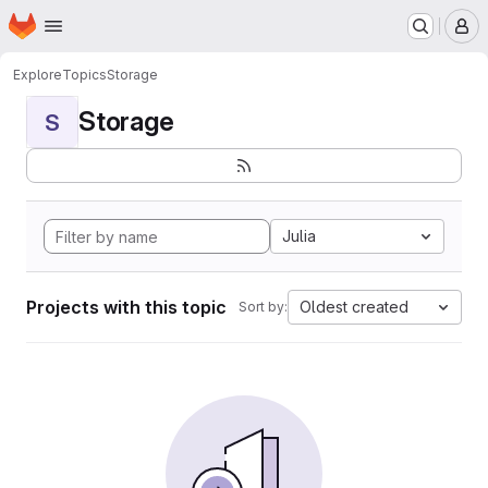
Homepage
Skip to main content
M
Explore
Topics
Storage
Storage
S
Julia
Projects with this topic
Oldest created
Sort by: