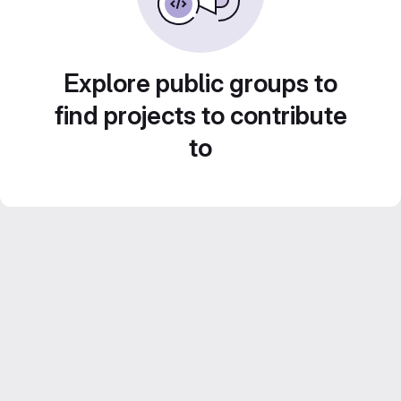
Explore public groups to
find projects to contribute
to