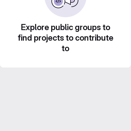
Explore public groups to
find projects to contribute
to