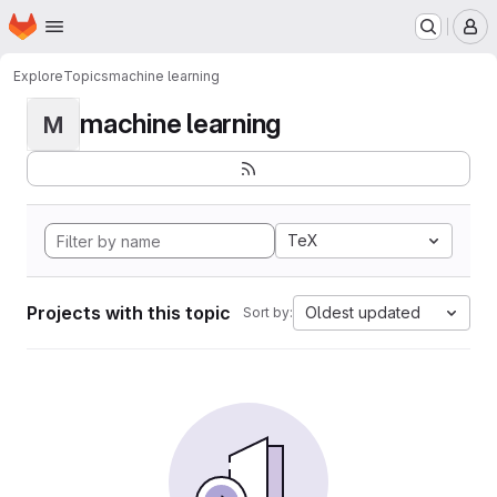
Homepage
Skip to main content
M
Explore
Topics
machine learning
machine learning
M
TeX
Projects with this topic
Oldest updated
Sort by: