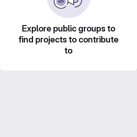
Explore public groups to
find projects to contribute
to