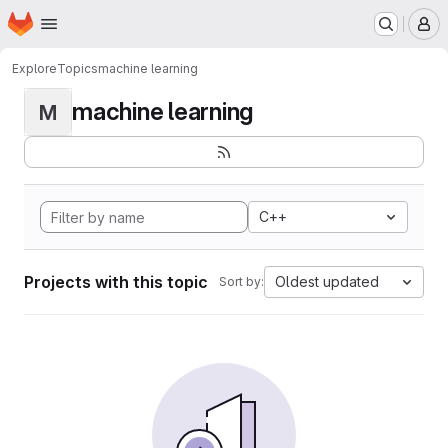
Homepage
Skip to main content
M
Explore
Topics
machine learning
machine learning
M
C++
Projects with this topic
Oldest updated
Sort by: