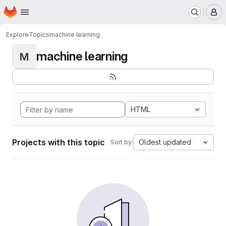
Homepage
Skip to main content
M
Explore
Topics
machine learning
machine learning
M
HTML
Projects with this topic
Oldest updated
Sort by: