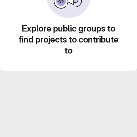
Explore public groups to
find projects to contribute
to