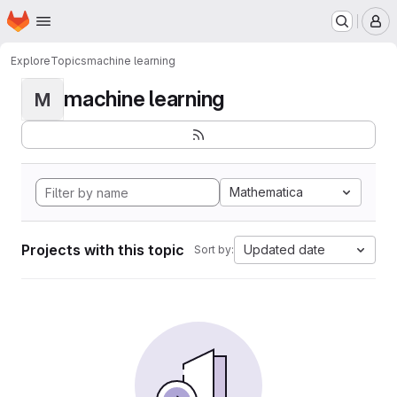
Homepage
Skip to main content
M
Explore
Topics
machine learning
machine learning
M
Mathematica
Projects with this topic
Updated date
Sort by: