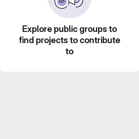
Explore public groups to
find projects to contribute
to