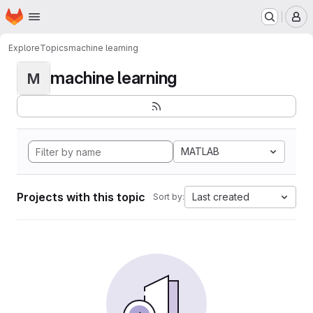
Homepage
Skip to main content
M
Explore
Topics
machine learning
machine learning
M
MATLAB
Projects with this topic
Last created
Sort by: