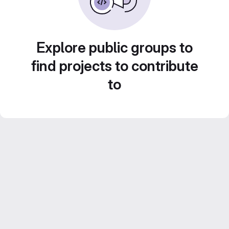
Explore public groups to
find projects to contribute
to