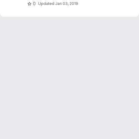
0
Updated
Jan 03, 2019