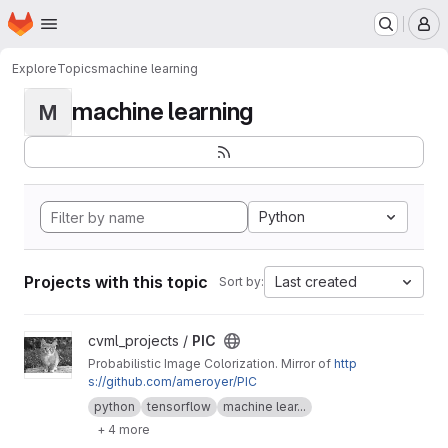
Homepage
Skip to main content
M
Explore
Topics
machine learning
machine learning
M
Python
Projects with this topic
Last created
Sort by:
View PIC project
cvml_projects /
PIC
Probabilistic Image Colorization. Mirror of
http
s://github.com/ameroyer/PIC
python
tensorflow
machine lear...
+ 4 more