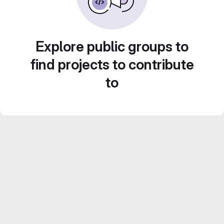
Explore public groups to
find projects to contribute
to