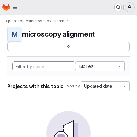
Homepage
Skip to main content
M
Explore
Topics
microscopy alignment
microscopy alignment
M
BibTeX
Projects with this topic
Updated date
Sort by: