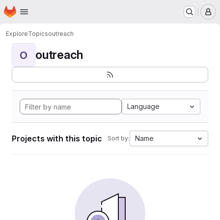
Homepage
Skip to main content
M
Explore
Topics
outreach
outreach
O
Language
Projects with this topic
Name
Sort by: