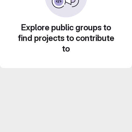
Explore public groups to
find projects to contribute
to