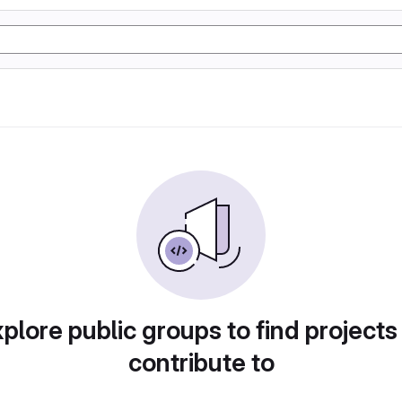
plore public groups to find projects
contribute to