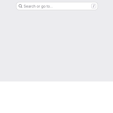
Search or go to…
/