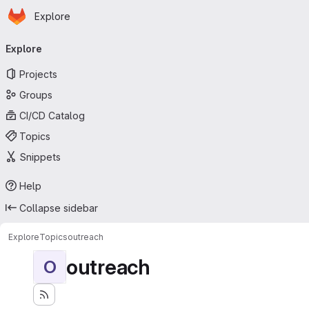
Homepage
Skip to main content
Explore
Primary navigation
Explore
Projects
Groups
CI/CD Catalog
Topics
Snippets
Help
Collapse sidebar
Explore
Topics
outreach
outreach
O