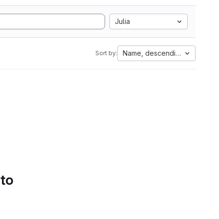
Julia
Name, descending
Sort by:
 to