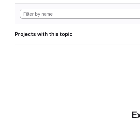
Projects with this topic
Ex