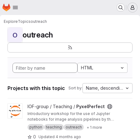
Homepage
Skip to main content
M
Explore
Topics
outreach
outreach
O
HTML
Projects with this topic
Name, descending
Sort by:
View PyxelPerfect project
IOF-group / Teaching /
PyxelPerfect
Introductory workshop for the use of Jupyter
notebooks for image analysis pipelines by the
Imaging and Optics Facility (IOF) team at ISTA.
python
teaching
outreach
+ 1 more
0
Updated
4 months ago