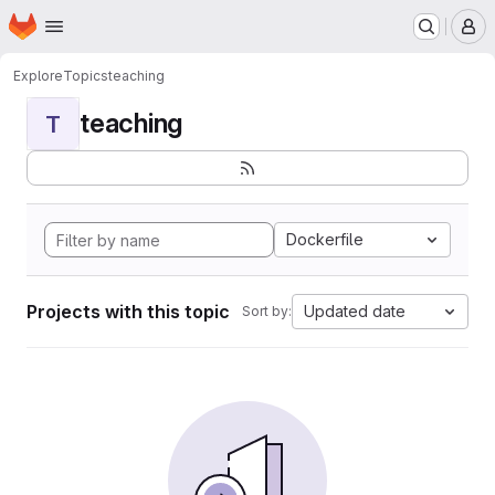
Homepage
Skip to main content
M
Explore
Topics
teaching
teaching
T
Dockerfile
Projects with this topic
Updated date
Sort by: