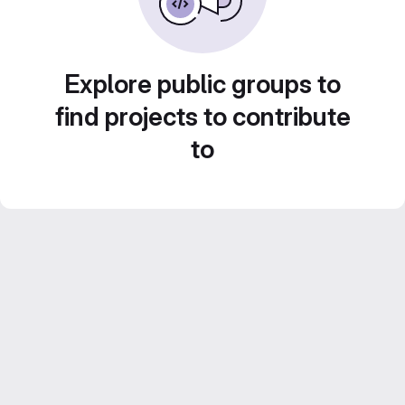
Explore public groups to
find projects to contribute
to