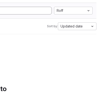
Roff
Updated date
Sort by:
 to