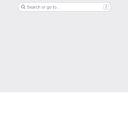
Search or go to…
/