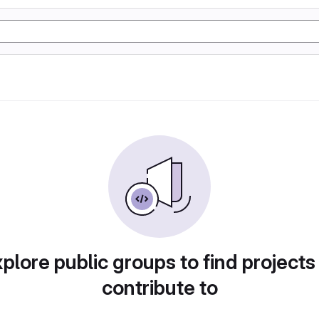
plore public groups to find projects
contribute to