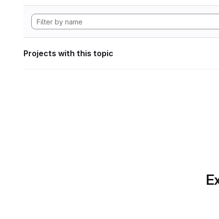
Projects with this topic
Ex