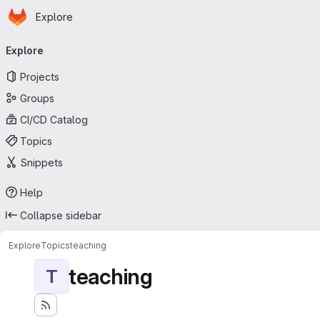
Homepage
Skip to main content
Explore
Primary navigation
Explore
Projects
Groups
CI/CD Catalog
Topics
Snippets
Help
Collapse sidebar
Explore
Topics
teaching
teaching
T