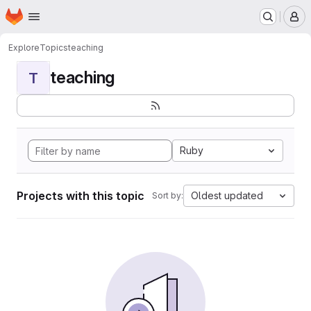
Homepage
Skip to main content
M
Explore
Topics
teaching
teaching
T
Ruby
Projects with this topic
Oldest updated
Sort by: