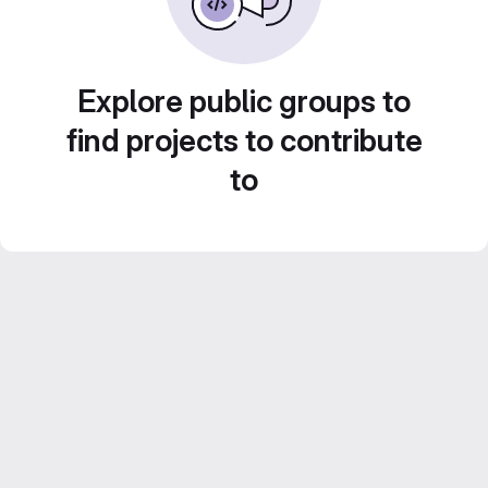
Explore public groups to
find projects to contribute
to