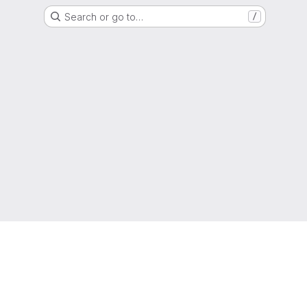
Search or go to…
/