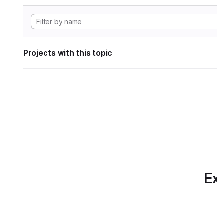
Projects with this topic
Ex