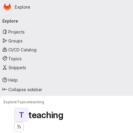
Homepage
Skip to main content
Explore
Primary navigation
Explore
Projects
Groups
CI/CD Catalog
Topics
Snippets
Help
Collapse sidebar
Explore
Topics
teaching
teaching
T