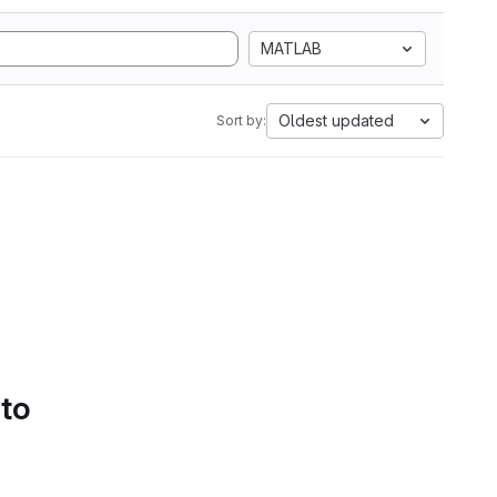
MATLAB
Oldest updated
Sort by:
 to