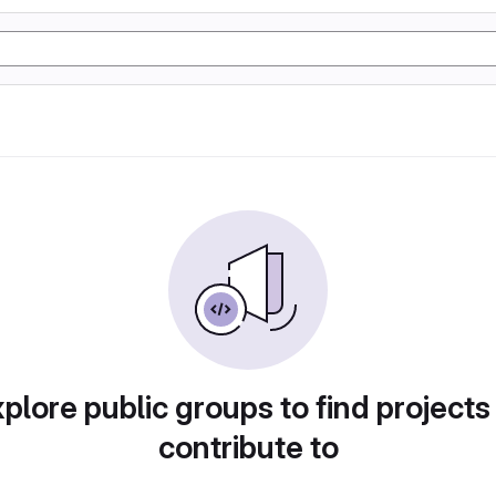
plore public groups to find projects
contribute to