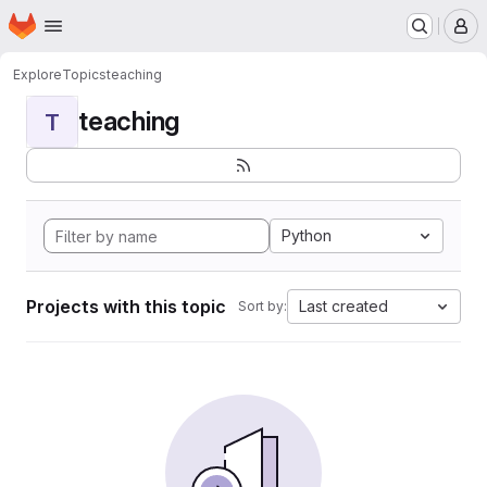
Homepage
Skip to main content
M
Explore
Topics
teaching
teaching
T
Python
Projects with this topic
Last created
Sort by: