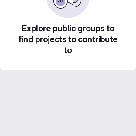
Explore public groups to
find projects to contribute
to