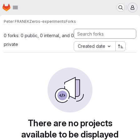
Homepage
Skip to main content
M
Peter FRANEK
Zeros-experiments
Forks
0 forks: 0 public, 0 internal, and 0
private
Created date
There are no projects
available to be displayed