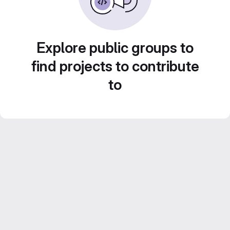
Explore public groups to
find projects to contribute
to