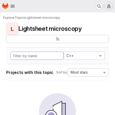
Homepage
Skip to main content
M
Explore
Topics
Lightsheet microscopy
Lightsheet microscopy
L
C++
Projects with this topic
Most stars
Sort by: