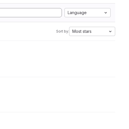
Language
Most stars
Sort by: