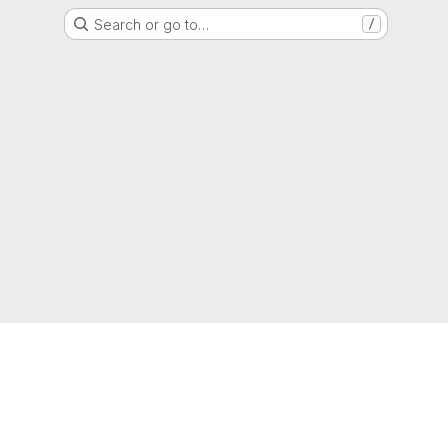
Search or go to…
/