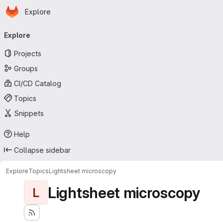
Homepage
Skip to main content
Explore
Primary navigation
Explore
Projects
Groups
CI/CD Catalog
Topics
Snippets
Help
Collapse sidebar
Explore
Topics
Lightsheet microscopy
Lightsheet microscopy
L