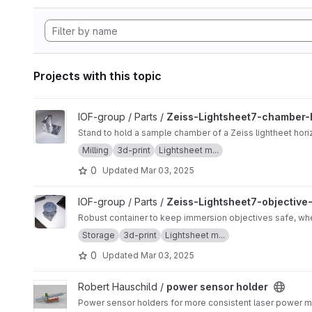
Projects with this topic
View Zeiss-Lightsheet7-chamber-holder project
IOF-group / Parts /
Zeiss-Lightsheet7-chamber-
Stand to hold a sample chamber of a Zeiss lightheet horiz
Milling
3d-print
Lightsheet m...
0
Updated
Mar 03, 2025
View Zeiss-Lightsheet7-objective-storage-container project
IOF-group / Parts /
Zeiss-Lightsheet7-objective
Robust container to keep immersion objectives safe, wh
Storage
3d-print
Lightsheet m...
0
Updated
Mar 03, 2025
View power sensor holder project
Robert Hauschild /
power sensor holder
Power sensor holders for more consistent laser power 