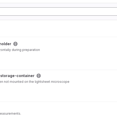
holder
ontally during preparation
-storage-container
en not mounted on the lightsheet microscope
measurements.