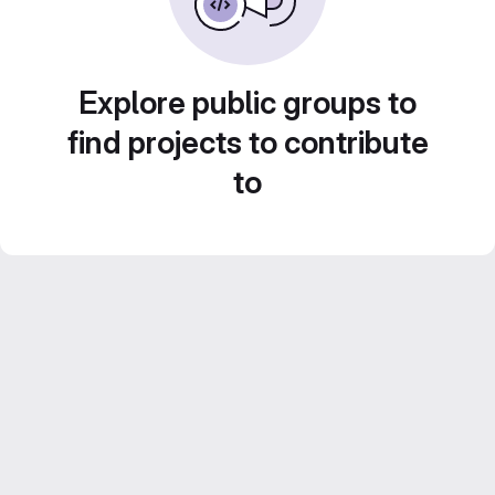
Explore public groups to
find projects to contribute
to