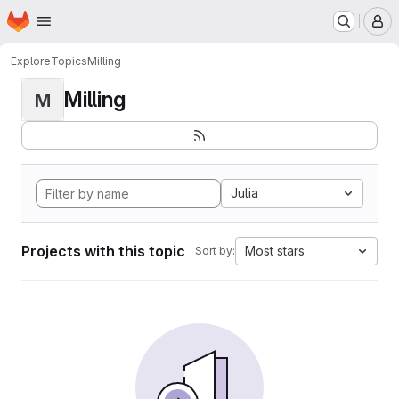
Homepage
Skip to main content
M
Explore
Topics
Milling
Milling
M
Julia
Projects with this topic
Most stars
Sort by: