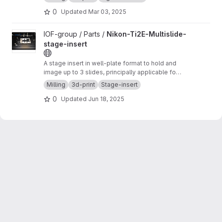
0
Updated
Mar 03, 2025
View Nikon-Ti2E-Multislide-stage-insert project
IOF-group / Parts /
Nikon-Ti2E-Multislide-
stage-insert
A stage insert in well-plate format to hold and
image up to 3 slides, principally applicable for
any stage capable of holding a well-plate.
Milling
3d-print
Stage-insert
0
Updated
Jun 18, 2025