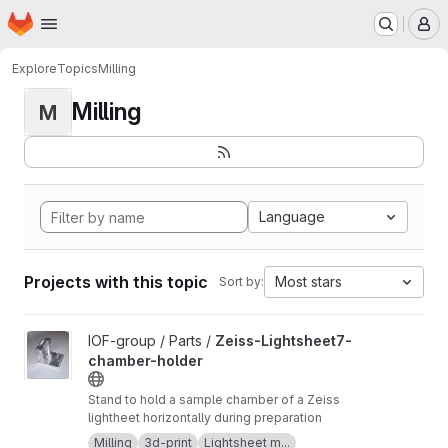
Homepage
Skip to main content
M
Explore
Topics
Milling
Milling
M
Language
Projects with this topic
Most stars
Sort by:
View Zeiss-Lightsheet7-chamber-holder project
IOF-group / Parts /
Zeiss-Lightsheet7-
chamber-holder
Stand to hold a sample chamber of a Zeiss
lightheet horizontally during preparation
Milling
3d-print
Lightsheet m...