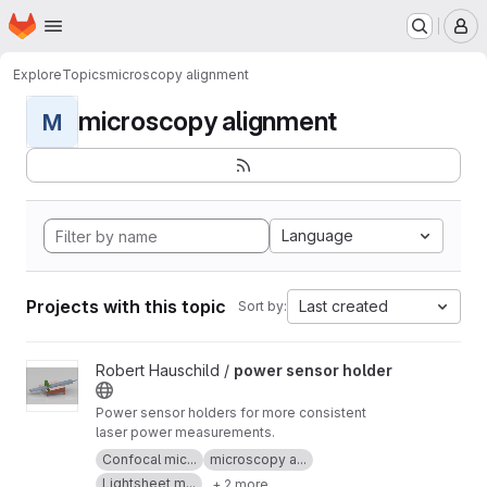
Homepage
Skip to main content
M
Explore
Topics
microscopy alignment
microscopy alignment
M
Language
Projects with this topic
Last created
Sort by:
View power sensor holder project
Robert Hauschild /
power sensor holder
Power sensor holders for more consistent
laser power measurements.
Confocal mic...
microscopy a...
Lightsheet m...
+ 2 more