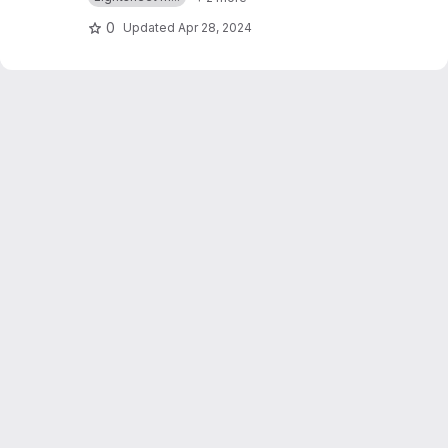
0
Updated
Apr 28, 2024