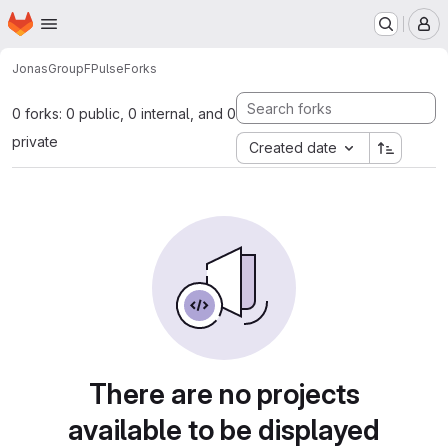
Homepage
Skip to main content
M
JonasGroup
FPulse
Forks
0 forks: 0 public, 0 internal, and 0
private
Created date
There are no projects
available to be displayed